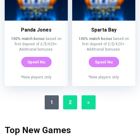
Panda Jones
Sparta Bay
100% match bonus
based on
100% match bonus
based on
first deposit of £/$/€20+.
first deposit of £/$/€20+.
Additional bonuses.
Additional bonuses.
Speel Nu
Speel Nu
T&Cs Apply
T&Cs Apply
*New players only
*New players only
1
2
»
Top New Games