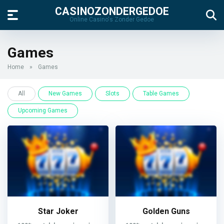
CASINOZONDERGEDOE
Online Casino's Zonder Gedoe
Games
Home
»
Games
All
New Games
Slots
Table Games
Upcoming Games
Star Joker
Golden Guns