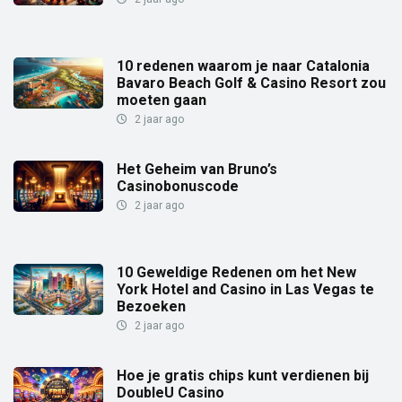
10 redenen waarom je naar Catalonia
Bavaro Beach Golf & Casino Resort zou
moeten gaan
2 jaar ago
Het Geheim van Bruno’s
Casinobonuscode
2 jaar ago
10 Geweldige Redenen om het New
York Hotel and Casino in Las Vegas te
Bezoeken
2 jaar ago
Hoe je gratis chips kunt verdienen bij
DoubleU Casino