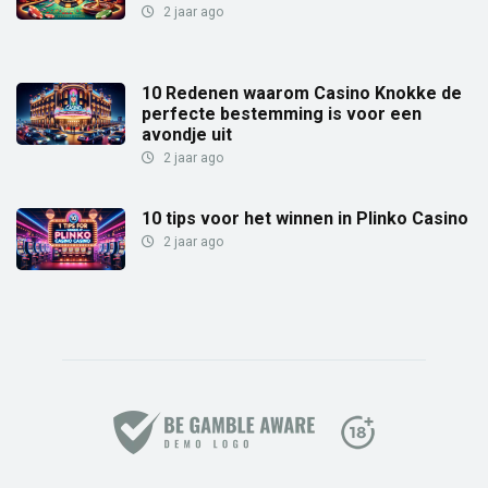
2 jaar ago
10 Redenen waarom Casino Knokke de
perfecte bestemming is voor een
avondje uit
2 jaar ago
10 tips voor het winnen in Plinko Casino
2 jaar ago