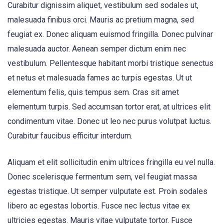
Curabitur dignissim aliquet, vestibulum sed sodales ut,
malesuada finibus orci. Mauris ac pretium magna, sed
feugiat ex. Donec aliquam euismod fringilla. Donec pulvinar
malesuada auctor. Aenean semper dictum enim nec
vestibulum. Pellentesque habitant morbi tristique senectus
et netus et malesuada fames ac turpis egestas. Ut ut
elementum felis, quis tempus sem. Cras sit amet
elementum turpis. Sed accumsan tortor erat, at ultrices elit
condimentum vitae. Donec ut leo nec purus volutpat luctus.
Curabitur faucibus efficitur interdum.
Aliquam et elit sollicitudin enim ultrices fringilla eu vel nulla.
Donec scelerisque fermentum sem, vel feugiat massa
egestas tristique. Ut semper vulputate est. Proin sodales
libero ac egestas lobortis. Fusce nec lectus vitae ex
ultricies egestas. Mauris vitae vulputate tortor. Fusce