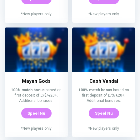
T&Cs Apply
T&Cs Apply
*New players only
*New players only
Mayan Gods
Cash Vandal
100% match bonus
based on
100% match bonus
based on
first deposit of £/$/€20+.
first deposit of £/$/€20+.
Additional bonuses.
Additional bonuses.
Speel Nu
Speel Nu
T&Cs Apply
T&Cs Apply
*New players only
*New players only