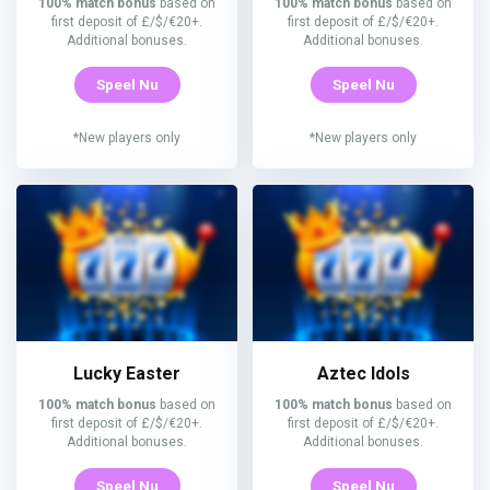
100% match bonus
based on
100% match bonus
based on
first deposit of £/$/€20+.
first deposit of £/$/€20+.
Additional bonuses.
Additional bonuses.
Speel Nu
Speel Nu
T&Cs Apply
T&Cs Apply
*New players only
*New players only
Lucky Easter
Aztec Idols
100% match bonus
based on
100% match bonus
based on
first deposit of £/$/€20+.
first deposit of £/$/€20+.
Additional bonuses.
Additional bonuses.
Speel Nu
Speel Nu