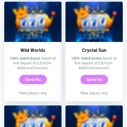
Wild Worlds
Crystal Sun
100% match bonus
based on
100% match bonus
based on
first deposit of £/$/€20+.
first deposit of £/$/€20+.
Additional bonuses.
Additional bonuses.
Speel Nu
Speel Nu
T&Cs Apply
T&Cs Apply
*New players only
*New players only