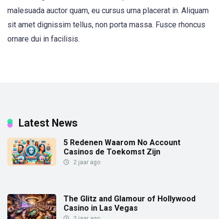
malesuada auctor quam, eu cursus urna placerat in. Aliquam
sit amet dignissim tellus, non porta massa. Fusce rhoncus
ornare dui in facilisis.
Latest News
5 Redenen Waarom No Account
Casinos de Toekomst Zijn
2 jaar ago
The Glitz and Glamour of Hollywood
Casino in Las Vegas
2 jaar ago